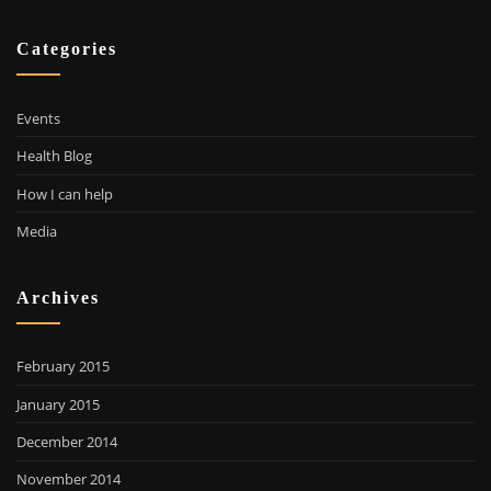
Categories
Events
Health Blog
How I can help
Media
Archives
February 2015
January 2015
December 2014
November 2014