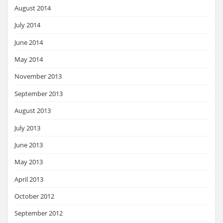
August 2014
July 2014
June 2014
May 2014
November 2013
September 2013
August 2013
July 2013
June 2013
May 2013
April 2013
October 2012
September 2012