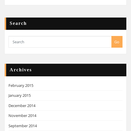
Search
Go
Archives
February 2015
January 2015
December 2014
November 2014
September 2014