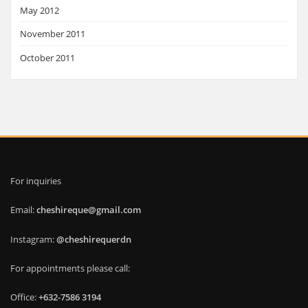
May 2012
November 2011
October 2011
For inquiries
Email:
cheshireque@gmail.com
Instagram:
@cheshirequerdn
For appointments please call:
Office:
+632-7586 3194