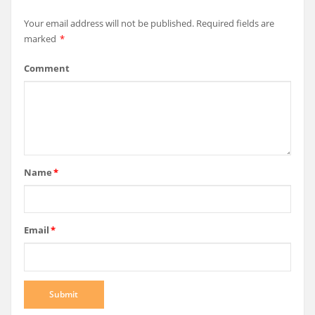
Your email address will not be published.
Required fields are
marked
*
Comment
Name
*
Email
*