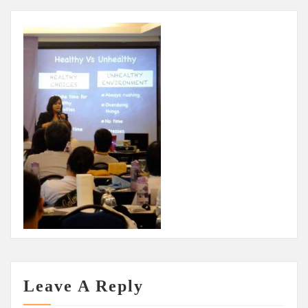
Leave A Reply