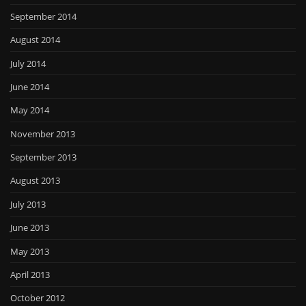
September 2014
August 2014
July 2014
June 2014
May 2014
November 2013
September 2013
August 2013
July 2013
June 2013
May 2013
April 2013
October 2012