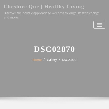
Skip
Cheshire Que | Healthy Living
to
Discover the holistic approach to wellness through lifestyle change
content
and more.
DSC02870
Home
Gallery
DSC02870